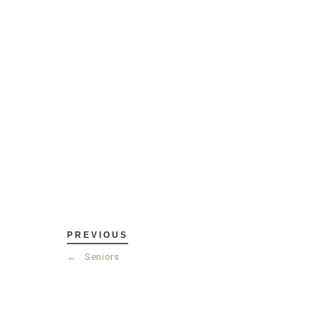
PREVIOUS
←
Seniors