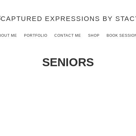
BOUT ME
PORTFOLIO
CONTACT ME
SHOP
BOOK SESSIO
SENIORS