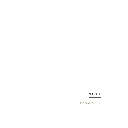
NEXT
Seniors
→